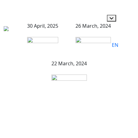
30 April, 2025
26 March, 2024
EN
22 March, 2024