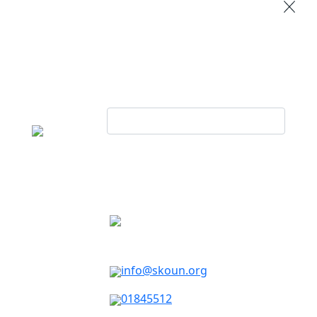
info@skoun.org
01845512